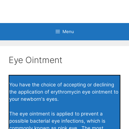
Skip
to
content
Menu
Eye Ointment
You have the choice of accepting or declining
the application of erythromycin eye ointment to
your newborn's eyes.
The eye ointment is applied to prevent a
possible bacterial eye infections, which is
commonly known as pink eye. The most