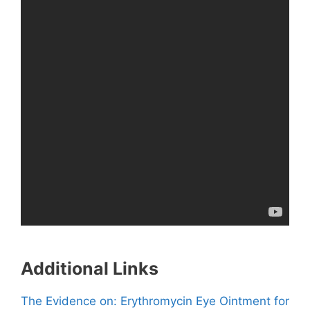
Additional Links
The Evidence on: Erythromycin Eye Ointment for