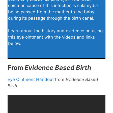
common cause of this infection is chlamydia
being passed from the mother to the baby
during its passage through the birth canal.
Learn about the history and evidence on using
this eye ointment with the videos and links
below.
From
Evidence Based Birth
Eye Ointment Handout
from
Evidence Based
Birth