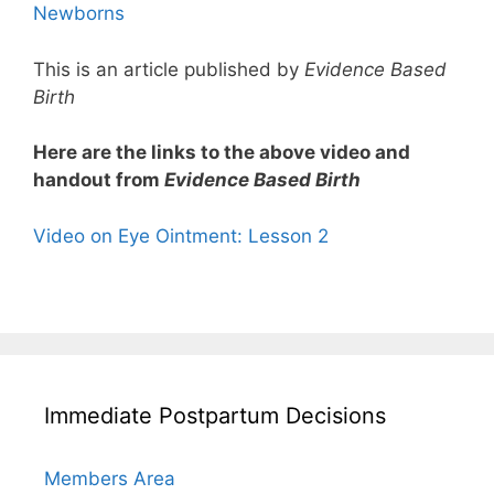
Newborns
This is an article published by
Evidence Based
Birth
Here are the links to the above video and
handout from
Evidence Based Birth
Video on Eye Ointment: Lesson 2
Immediate Postpartum Decisions
Members Area